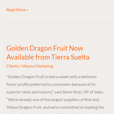
Read More »
Golden
Dragon
Golden Dragon Fruit Now
Fruit
Available from Tierra Suelta
Now
Available
Clients
/
Moxxy Marketing
from
“Golden Dragon Fruit is extra sweet with a delicious
Tierra
flavor profile preferred by consumers because of its
Suelta
superior taste and texture,” said Steve Stutz, VP of Sales.
“We’re already one of the largest suppliers of Red and
Yellow Dragon Fruit, and we’re committed to leading the