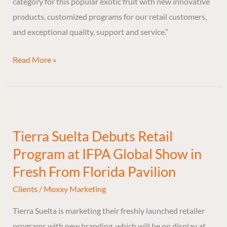
category for this popular exotic fruit with new innovative
products, customized programs for our retail customers,
and exceptional quality, support and service.”
Read More »
Tierra
Suelta
Tierra Suelta Debuts Retail
Debuts
Program at IFPA Global Show in
Retail
Program
Fresh From Florida Pavilion
at
Clients
/
Moxxy Marketing
IFPA
Tierra Suelta is marketing their freshly launched retailer
Global
programs with new branding, which will be on display at