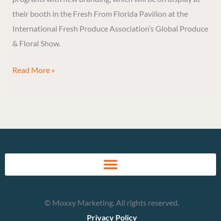
Show
their booth in the Fresh From Florida Pavilion at the
in
International Fresh Produce Association’s Global Produce
Fresh
& Floral Show.
From
Florida
Read More »
Pavilion
© Moxxy Marketing. All rights reserved.
Privacy Policy