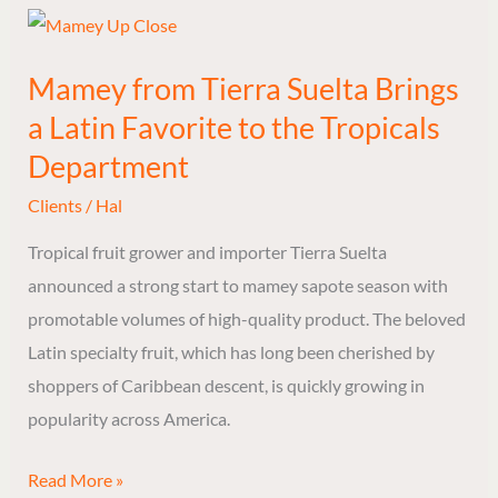
Mamey
from
Mamey from Tierra Suelta Brings
Tierra
a Latin Favorite to the Tropicals
Suelta
Brings
Department
a
Clients
/
Hal
Latin
Tropical fruit grower and importer Tierra Suelta
Favorite
announced a strong start to mamey sapote season with
to
promotable volumes of high-quality product. The beloved
the
Latin specialty fruit, which has long been cherished by
Tropicals
shoppers of Caribbean descent, is quickly growing in
Department
popularity across America.
Read More »