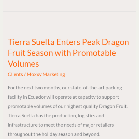
Tierra
Suelta
Tierra Suelta Enters Peak Dragon
Enters
Fruit Season with Promotable
Peak
Dragon
Volumes
Fruit
Clients
/
Moxxy Marketing
Season
For the next two months, our state-of-the-art packing
with
facility in Ecuador will operate at capacity to support
Promotable
promotable volumes of our highest quality Dragon Fruit.
Volumes
Tierra Suelta has the production, logistics and
infrastructure to meet the needs of major retailers
throughout the holiday season and beyond.